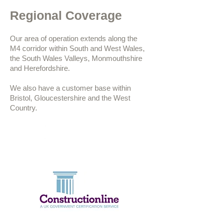
Regional Coverage
Our area of operation extends along the
M4 corridor within South and West Wales,
the South Wales Valleys, Monmouthshire
and Herefordshire.
We also have a customer base within
Bristol, Gloucestershire and the West
Country.