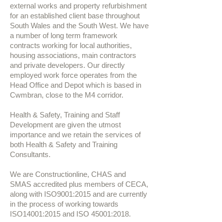
external works and property refurbishment
for an established client base throughout
South Wales and the South West. We have
a number of long term framework
contracts working for local authorities,
housing associations, main contractors
and private developers. Our directly
employed work force operates from the
Head Office and Depot which is based in
Cwmbran, close to the M4 corridor.
Health & Safety, Training and Staff
Development are given the utmost
importance and we retain the services of
both Health & Safety and Training
Consultants. ​
We are Constructionline, CHAS and
SMAS accredited plus members of CECA,
along with ISO9001:2015 and are currently
in the process of working towards
ISO14001:2015 and ISO 45001:2018.