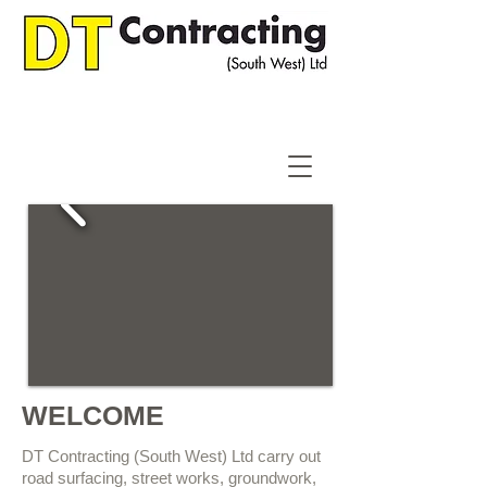
WELCOME
DT Contracting (South West) Ltd carry out
road surfacing, street works, groundwork,