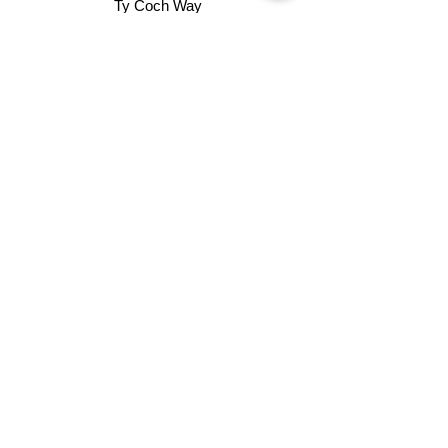
Ty Coch Way
Cwmbran
Gwent
NP44 7HB
01633 482372
info@dt-contracting.com
Groundworks
Street Works
Surfacing
External Works
Property Refurbishment