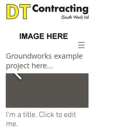
Groundworks example
project here...
I'm a title. Click to edit
me.