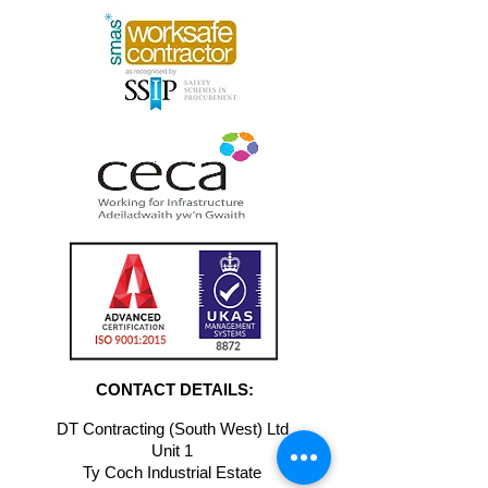
CONTACT DETAILS:
DT Contracting (South West) Ltd
Unit 1
Ty Coch Industrial Estate