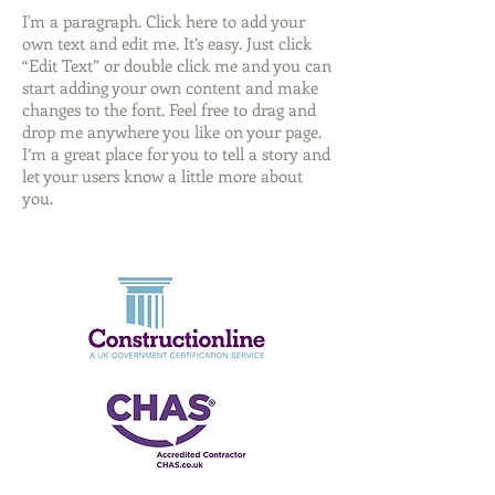
I'm a paragraph. Click here to add your
own text and edit me. It’s easy. Just click
“Edit Text” or double click me and you can
start adding your own content and make
changes to the font. Feel free to drag and
drop me anywhere you like on your page.
I’m a great place for you to tell a story and
let your users know a little more about
you.